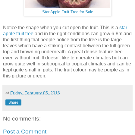
Star Apple Fruit Tree for Sale
Notice the shape when you cut open the fruit. This is a
star
apple fruit tree
and in the right conditions can grow 6-8m and
the first thing that people notice from the tree is the large
leaves which have a striking contrast between the full green
top and browning underneath. A great dense feature tree
even without fruit. It doesn't like temperate climates but can
grow quite well in subtropical to tropical climates and can be
kept quite small in pots. The fruit colour may be purple as in
this picture or green.
at
Friday, February 05, 2016
Share
No comments:
Post a Comment