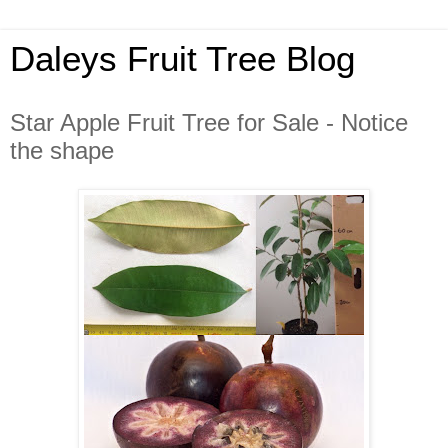
Daleys Fruit Tree Blog
Star Apple Fruit Tree for Sale - Notice
the shape