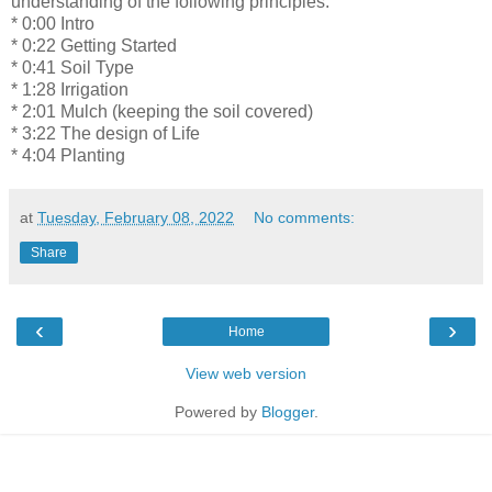
understanding of the following principles.
* 0:00 Intro
* 0:22 Getting Started
* 0:41 Soil Type
* 1:28 Irrigation
* 2:01 Mulch (keeping the soil covered)
* 3:22 The design of Life
* 4:04 Planting
at
Tuesday, February 08, 2022
No comments:
Share
‹
›
Home
View web version
Powered by
Blogger
.