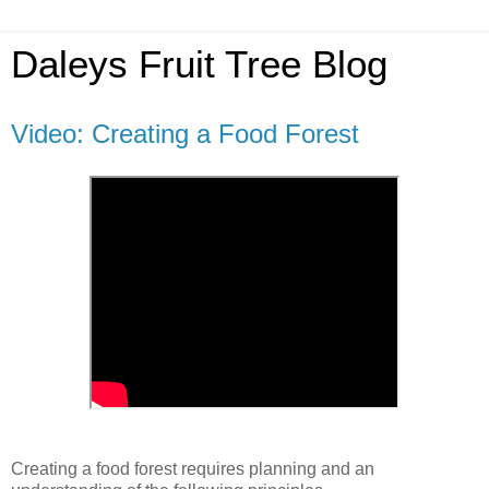
Daleys Fruit Tree Blog
Video: Creating a Food Forest
Creating a food forest requires planning and an