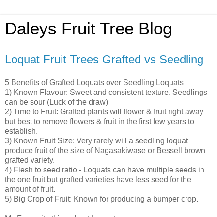
Daleys Fruit Tree Blog
Loquat Fruit Trees Grafted vs Seedling
5 Benefits of Grafted Loquats over Seedling Loquats
1) Known Flavour: Sweet and consistent texture. Seedlings
can be sour (Luck of the draw)
2) Time to Fruit: Grafted plants will flower & fruit right away
but best to remove flowers & fruit in the first few years to
establish.
3) Known Fruit Size: Very rarely will a seedling loquat
produce fruit of the size of Nagasakiwase or Bessell brown
grafted variety.
4) Flesh to seed ratio - Loquats can have multiple seeds in
the one fruit but grafted varieties have less seed for the
amount of fruit.
5) Big Crop of Fruit: Known for producing a bumper crop.