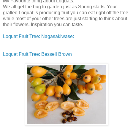
My Favourite thing about Loquats:
We all get the bug to garden just as Spring starts. Your
grafted Loquat is producing fruit you can eat right off the tree
while most of your other trees are just starting to think about
their flowers. Inspiration you can taste.
Loquat Fruit Tree: Nagasakiwase:
Loquat Fruit Tree: Bessell Brown