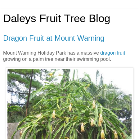
Daleys Fruit Tree Blog
Dragon Fruit at Mount Warning
Mount Warning Holiday Park has a massive
dragon fruit
growing on a palm tree near their swimming pool.