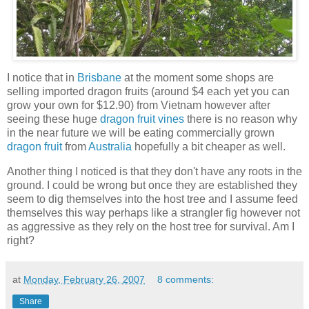
I notice that in
Brisbane
at the moment some shops are
selling imported dragon fruits (around $4 each yet you can
grow your own for $12.90) from Vietnam however after
seeing these huge
dragon fruit vines
there is no reason why
in the near future we will be eating commercially grown
dragon fruit
from
Australia
hopefully a bit cheaper as well.
Another thing I noticed is that they don't have any roots in the
ground. I could be wrong but once they are established they
seem to dig themselves into the host tree and I assume feed
themselves this way perhaps like a strangler fig however not
as aggressive as they rely on the host tree for survival. Am I
right?
at
Monday, February 26, 2007
8 comments:
Share