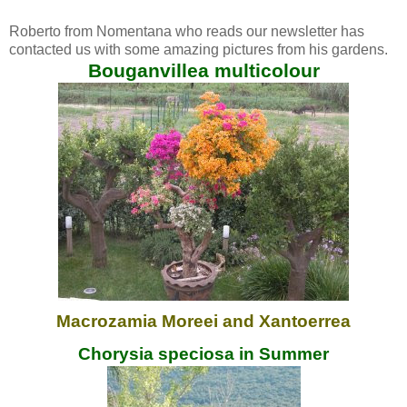
Roberto from Nomentana who reads our newsletter has
contacted us with some amazing pictures from his gardens.
Bouganvillea multicolour
Macrozamia Moreei and Xantoerrea
Chorysia speciosa in Summer