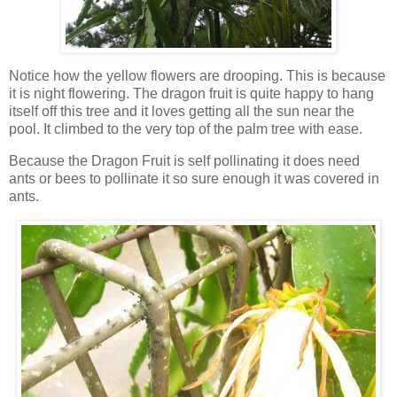
Notice how the yellow flowers are drooping. This is because
it is night flowering. The dragon fruit is quite happy to hang
itself off this tree and it loves getting all the sun near the
pool. It climbed to the very top of the palm tree with ease.
Because the Dragon Fruit is self pollinating it does need
ants or bees to pollinate it so sure enough it was covered in
ants.