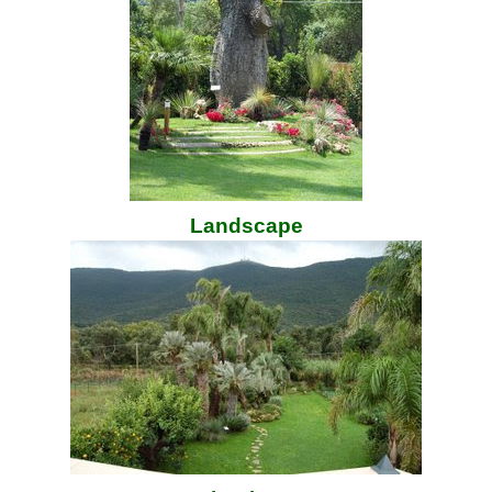
Landscape