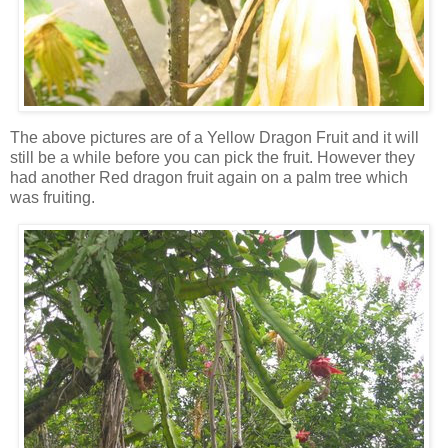
The above pictures are of a Yellow Dragon Fruit and it will
still be a while before you can pick the fruit. However they
had another Red dragon fruit again on a palm tree which
was fruiting.