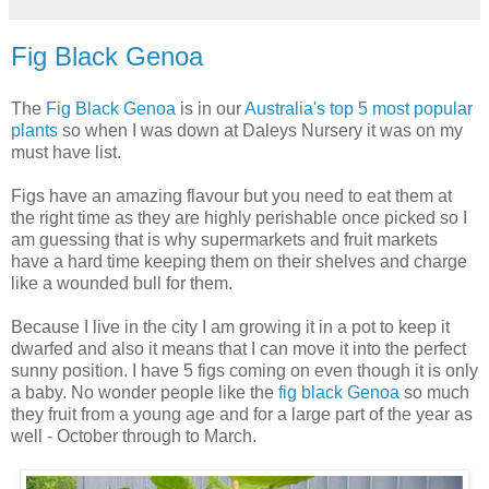
Fig Black Genoa
The
Fig Black Genoa
is in our
Australia's top 5 most popular
plants
so when I was down at Daleys Nursery it was on my
must have list.
Figs have an amazing flavour but you need to eat them at
the right time as they are highly perishable once picked so I
am guessing that is why supermarkets and fruit markets
have a hard time keeping them on their shelves and charge
like a wounded bull for them.
Because I live in the city I am growing it in a pot to keep it
dwarfed and also it means that I can move it into the perfect
sunny position. I have 5 figs coming on even though it is only
a baby. No wonder people like the
fig black Genoa
so much
they fruit from a young age and for a large part of the year as
well - October through to March.