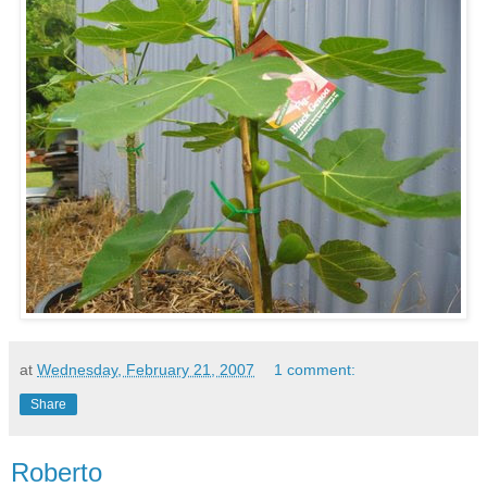
at
Wednesday, February 21, 2007
1 comment:
Share
Roberto