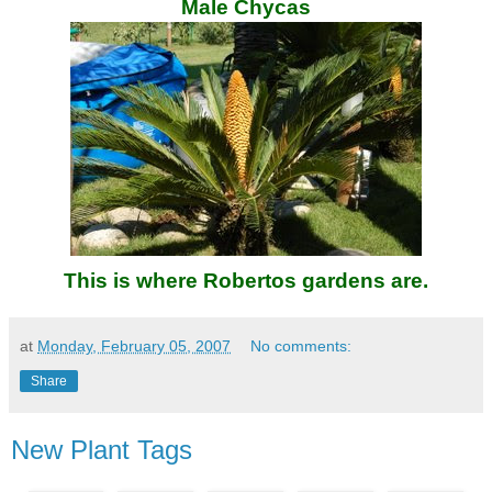
Male Chycas
This is where Robertos gardens are.
at
Monday, February 05, 2007
No comments:
Share
New Plant Tags