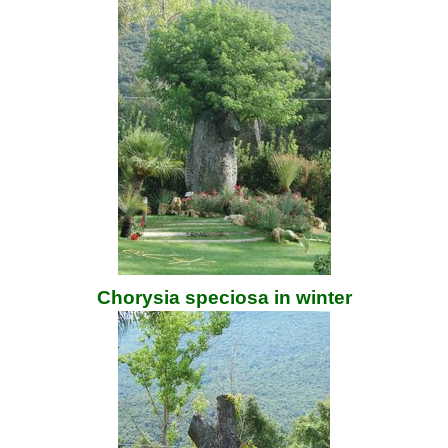
Chorysia speciosa in winter