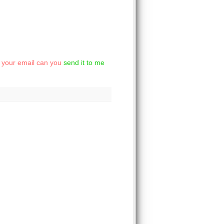
et your email can you
send it to me