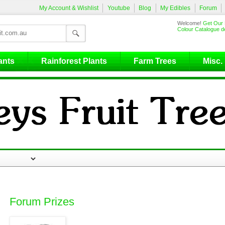
My Account & Wishlist
Youtube
Blog
My Edibles
Forum
Welcome!
Get Our 
Colour Catalogue de
ants
Rainforest Plants
Farm Trees
Misc.
Forum Prizes