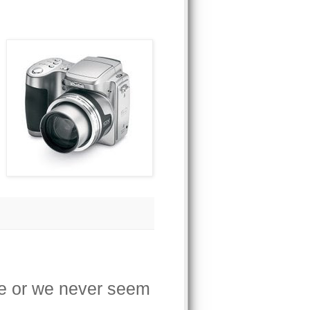
ave or we never seem