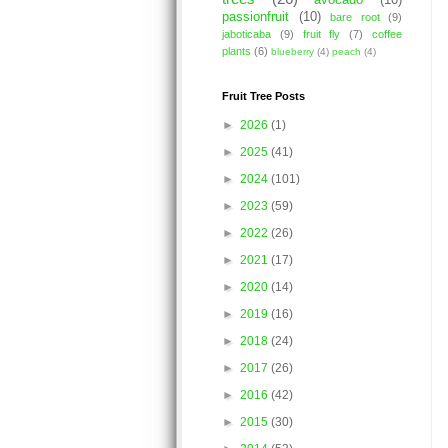
avocado
(10)
passionfruit
(10)
bare root
(9)
jaboticaba
(9)
fruit fly
(7)
coffee
plants
(6)
blueberry
(4)
peach
(4)
Fruit Tree Posts
►
2026
(1)
►
2025
(41)
►
2024
(101)
►
2023
(59)
►
2022
(26)
►
2021
(17)
►
2020
(14)
►
2019
(16)
►
2018
(24)
►
2017
(26)
►
2016
(42)
►
2015
(30)