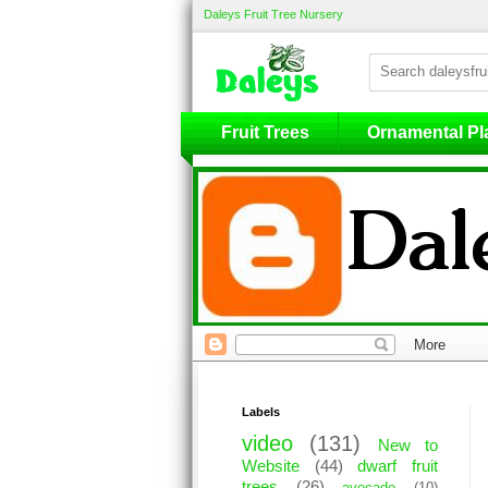
Daleys Fruit Tree Nursery
Fruit Trees
Fruit Trees
Ornamental Pl
Labels
video
(131)
New to
Website
(44)
dwarf fruit
trees
(26)