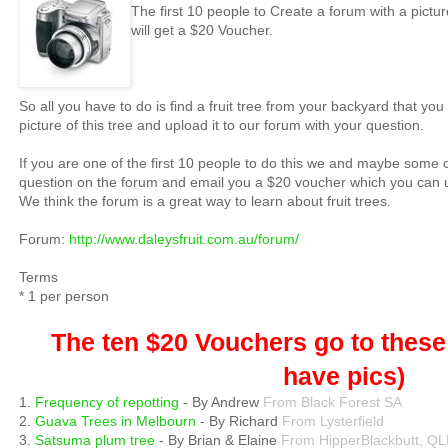
The first 10 people to Create a forum with a picture
will get a $20 Voucher.
So all you have to do is find a fruit tree from your backyard that yo
picture of this tree and upload it to our forum with your question.
If you are one of the first 10 people to do this we and maybe some o
question on the forum and email you a $20 voucher which you can u
We think the forum is a great way to learn about fruit trees.
Forum:
http://www.daleysfruit.com.au/forum/
Terms
* 1 per person
The ten $20 Vouchers go to these 
have pics)
1.
Frequency of repotting
- By Andrew
From Black Forest SA
2.
Guava Trees in Melbourn
- By Richard
From Lysterfield
3.
Satsuma plum tree
- By Brian & Elaine
From HipperBlackbutt, Q