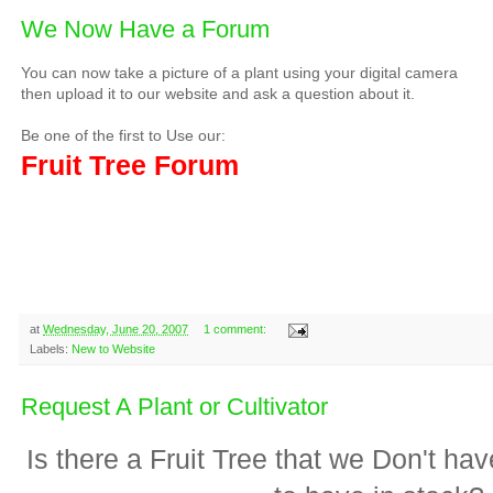
We Now Have a Forum
You can now take a picture of a plant using your digital camera
then upload it to our website and ask a question about it.
Be one of the first to Use our:
Fruit Tree Forum
at
Wednesday, June 20, 2007
1 comment:
Labels:
New to Website
Request A Plant or Cultivator
Is there a Fruit Tree that we Don't h