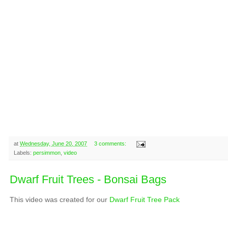
at
Wednesday, June 20, 2007
3 comments:
Labels:
persimmon
,
video
Dwarf Fruit Trees - Bonsai Bags
This video was created for our
Dwarf Fruit Tree Pack