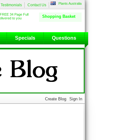
Plants Australia
Testimonials
Contact Us
FREE 34 Page Full
Shopping Basket
livered to you
Specials
Questions