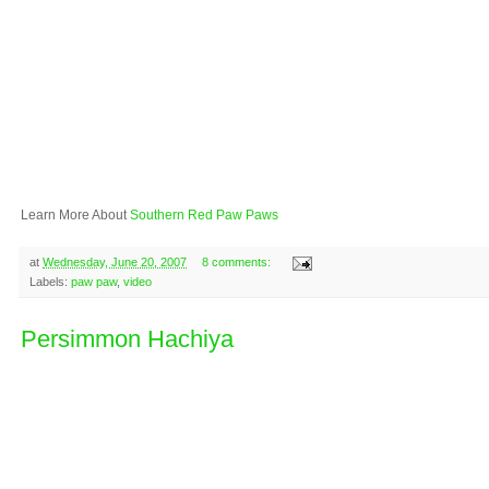
Learn More About
Southern Red Paw Paws
at
Wednesday, June 20, 2007
8 comments:
Labels:
paw paw
,
video
Persimmon Hachiya