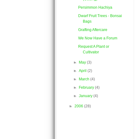
Persimmon Hachiya
Dwarf Fruit Trees - Bonsai
Bags
Grafting Aftercare
We Now Have a Forum
Request A Plant or
Cultivator
►
May
(3)
►
April
(2)
►
March
(4)
►
February
(4)
►
January
(4)
►
2006
(28)