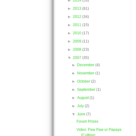
►
2014
(53)
►
2013
(61)
►
2012
(34)
►
2011
(15)
►
2010
(17)
►
2009
(11)
►
2008
(23)
▼
2007
(35)
►
December
(4)
►
November
(1)
►
October
(2)
►
September
(1)
►
August
(1)
►
July
(2)
▼
June
(7)
Forum Prizes
Video: Paw Paw or Papaya
(Cutting)