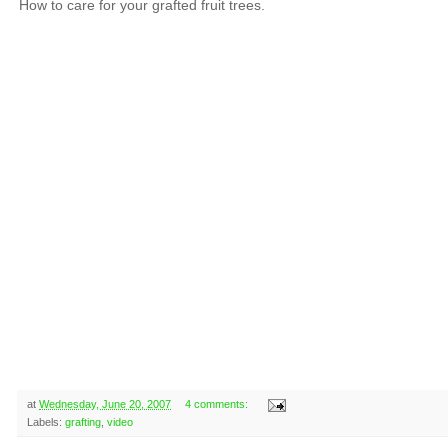
How to care for your grafted fruit trees.
at
Wednesday, June 20, 2007
4 comments:
Labels:
grafting
,
video