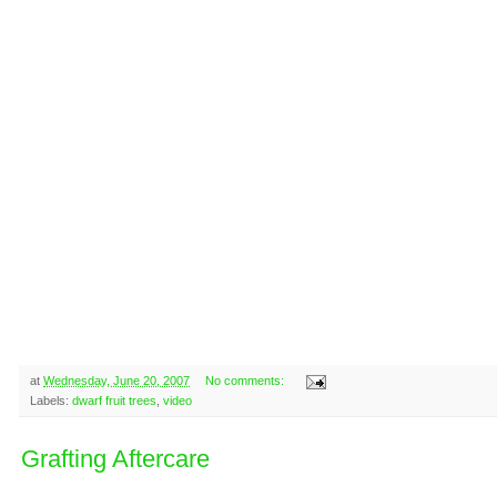
at
Wednesday, June 20, 2007
No comments:
Labels:
dwarf fruit trees
,
video
Grafting Aftercare