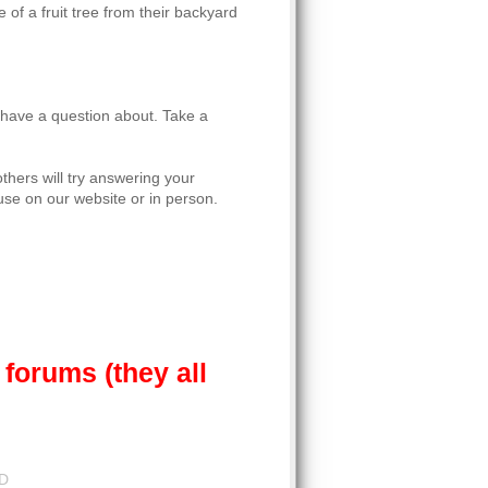
 of a fruit tree from their backyard
u have a question about. Take a
thers will try answering your
se on our website or in person.
forums (they all
LD