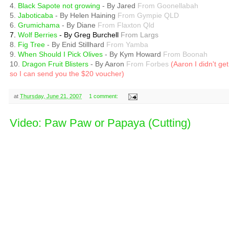
4.
Black Sapote not growing
- By Jared
From Goonellabah
5.
Jaboticaba
- By Helen Haining
From Gympie QLD
6.
Grumichama
- By Diane
From Flaxton Qld
7.
Wolf Berries
- By Greg Burchell
From Largs
8.
Fig Tree
- By Enid Stillhard
From Yamba
9.
When Should I Pick Olives
- By Kym Howard
From Boonah
10.
Dragon Fruit Blisters
- By Aaron
From Forbes
(Aaron I didn't g
so I can send you the $20 voucher)
at
Thursday, June 21, 2007
1 comment:
Video: Paw Paw or Papaya (Cutting)