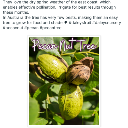
They love the dry spring weather of the east coast, which
enables effective pollination. Irrigate for best results through
these months.
In Australia the tree has very few pests, making them an easy
tree to grow for food and shade 🌳
#daleysfruit
#daleysnursery
#pecannut
#pecan
#pecantree