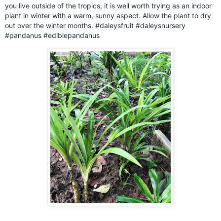
you live outside of the tropics, it is well worth trying as an indoor
plant in winter with a warm, sunny aspect. Allow the plant to dry
out over the winter months.
#daleysfruit
#daleysnursery
#pandanus
#ediblepandanus