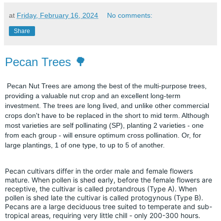
at
Friday, February 16, 2024
No comments:
Share
Pecan Trees 🌳
Pecan Nut Trees are among the best of the multi-purpose trees,
providing a valuable nut crop and an excellent long-term
investment. The trees are long lived, and unlike other commercial
crops don't have to be replaced in the short to mid term. Although
most varieties are self pollinating (SP), planting 2 varieties - one
from each group - will ensure optimum cross pollination. Or, for
large plantings, 1 of one type, to up to 5 of another.
Pecan cultivars differ in the order male and female flowers
mature. When pollen is shed early, before the female flowers are
receptive, the cultivar is called protandrous (Type A). When
pollen is shed late the cultivar is called protogynous (Type B).
Pecans are a large deciduous tree suited to temperate and sub-
tropical areas, requiring very little chill - only 200-300 hours.