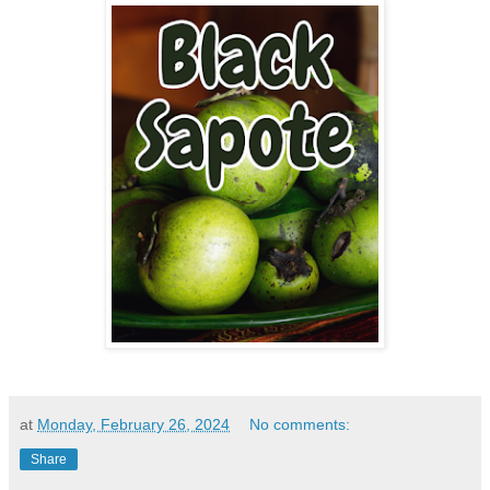
at
Monday, February 26, 2024
No comments:
Share