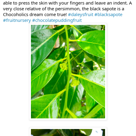
able to press the skin with your fingers and leave an indent. A
very close relative of the persimmon, the black sapote is a
Chocoholics dream come true!
#daleysfruit
#blacksapote
#fruitnursery
#chocolatepuddingfruit