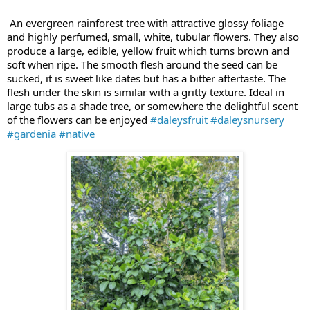
An evergreen rainforest tree with attractive glossy foliage
and highly perfumed, small, white, tubular flowers. They also
produce a large, edible, yellow fruit which turns brown and
soft when ripe. The smooth flesh around the seed can be
sucked, it is sweet like dates but has a bitter aftertaste. The
flesh under the skin is similar with a gritty texture. Ideal in
large tubs as a shade tree, or somewhere the delightful scent
of the flowers can be enjoyed
#daleysfruit
#daleysnursery
#gardenia
#native