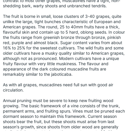
contrast to most other grapes, muscadines have a tight, non-
shedding bark, warty shoots and unbranched tendrils.
The fruit is borne in small, loose clusters of 3-40 grapes, quite
unlike the large, tight bunches characteristic of European and
American grapes. The round, 25 to 40mm fruits have a thick,
flavourful skin and contain up to 5 hard, oblong seeds. In colour
the fruits range from greenish bronze through bronze, pinkish
red, purple and almost black. Sugar content varies from about
16% to 25% for the sweetest cultivars. The wild fruits and some
older cultivars have a musky quality similar to American grapes,
although not as pronounced. Modern cultivars have a unique
fruity flavour with very little muskiness. The flavour and
appearance of the dark coloured muscadine fruits are
remarkably similar to the jaboticaba.
As with all grapes, muscadines need full sun with good air
circulation.
Annual pruning must be severe to keep new fruiting wood
growing. The basic framework of a vine consists of the trunk,
permanent arms, and fruiting spurs. Vines must be pruned each
dormant season to maintain this framework. Current season
shoots bear the fruit, but these shoots must arise from last
season's growth, since shoots from older wood are generally