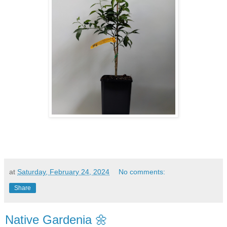
at
Saturday, February 24, 2024
No comments:
Share
Native Gardenia 🌼