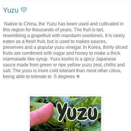
Yuzu 💛
Native to China, the Yuzu has been used and cultivated in
this region for thousands of years. The fruit is tart,
resembling a grapefruit with mandarin overtones. It is rarely
eaten as a fresh fruit, but is used to makes sauces,
preserves and a popular yuzu vinegar. In Korea, thinly sliced
fruits are combined with sugar and honey to make a thick
marmalade like syrup. Yuzu kosho is a spicy Japanese
sauce made from green or ripe yellow yuzu zest, chillis and
salt. The yuzu is more cold tolerant than most other citrus,
being able to tolerate to -5 degrees ❄