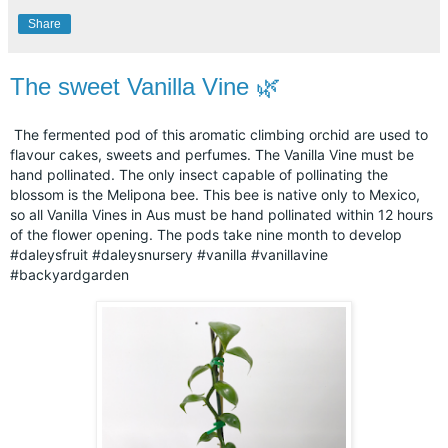
Share
The sweet Vanilla Vine 🌿
The fermented pod of this aromatic climbing orchid are used to
flavour cakes, sweets and perfumes. The Vanilla Vine must be
hand pollinated. The only insect capable of pollinating the
blossom is the Melipona bee. This bee is native only to Mexico,
so all Vanilla Vines in Aus must be hand pollinated within 12 hours
of the flower opening. The pods take nine month to develop
#daleysfruit
#daleysnursery
#vanilla
#vanillavine
#backyardgarden