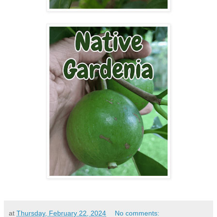
at
Thursday, February 22, 2024
No comments: