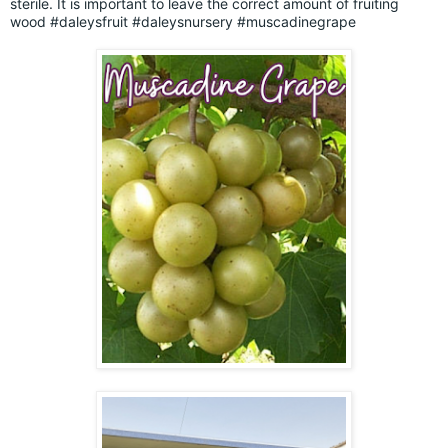
sterile. It is important to leave the correct amount of fruiting
wood
#daleysfruit
#daleysnursery
#muscadinegrape