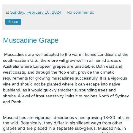
at
Sunday, February 18, 2024
No comments:
Share
Muscadine Grape
Muscadines are well adapted to the warm, humid conditions of the
south-eastern U.S., therefore will grow well in all humid areas of
Australia where European grapes are unsuitable. Both east and
west coasts, and through the “top end”, provide the climatic
requirements for growing muscadines successfully. It is a vigorous
vine and should not be planted where it can escape into native
bushland, as it would quickly smother surrounding trees and
shrubs. A level of frost sensitivity limits it to regions North of Sydney
and Perth.
Muscadines are vigorous, deciduous vines growing 18-30 mts. in
the wild. Botanically, they differ in significant ways from other
grapes and are placed in a separate sub-genus, Muscadinia. In