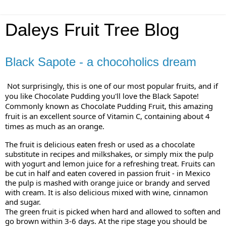
Daleys Fruit Tree Blog
Black Sapote - a chocoholics dream
Not surprisingly, this is one of our most popular fruits, and if
you like Chocolate Pudding you'll love the Black Sapote!
Commonly known as Chocolate Pudding Fruit, this amazing
fruit is an excellent source of Vitamin C, containing about 4
times as much as an orange.
The fruit is delicious eaten fresh or used as a chocolate
substitute in recipes and milkshakes, or simply mix the pulp
with yogurt and lemon juice for a refreshing treat. Fruits can
be cut in half and eaten
covered in passion fruit - in Mexico
the pulp is mashed with orange juice or brandy and served
with cream. It is also delicious mixed with wine, cinnamon
and sugar.
The green fruit is picked when hard and allowed to soften and
go brown within 3-6 days. At the ripe stage you should be