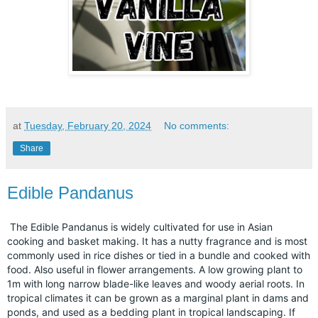
at
Tuesday, February 20, 2024
No comments:
Share
Edible Pandanus
The Edible Pandanus is widely cultivated for use in Asian
cooking and basket making. It has a nutty fragrance and is most
commonly used in rice dishes or tied in a bundle and cooked with
food. Also useful in flower arrangements. A low growing plant to
1m with long narrow blade-like leaves and woody aerial roots. In
tropical climates it can be grown as a marginal plant in dams and
ponds, and used as a bedding plant in tropical landscaping. If