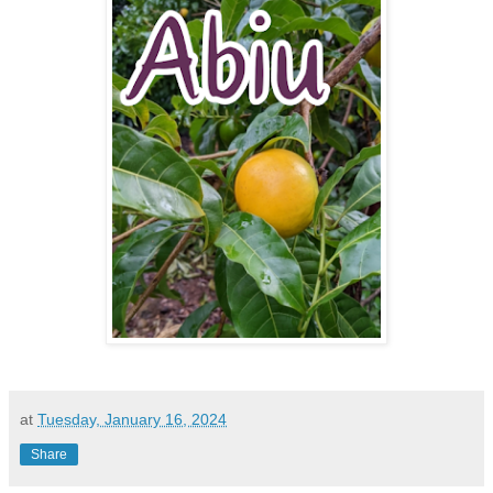
at
Tuesday, January 16, 2024
Share