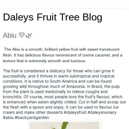
Daleys Fruit Tree Blog
Abiu 💛🌿
The Abiu is a smooth, brilliant yellow fruit with sweet translucent
flesh. It has delicious flavour reminiscent of creme caramel, and a
texture that is extremely smooth and luscious.
The fruit is considered a delicacy for those who can grow it
successfully, and it thrives in warm subtropical and tropical
conditions. It is native to South America and can be found
growing wild throughout much of Amazonia. In Brazil, the pulp
from the plant is used medicinally to relieve coughs and
bronchitis. Of course, most people love the fruit's flavour, which
is enhanced when eaten slightly chilled. Cut in half and scoop out
the flesh with a spoon and enjoy. It can be used to flavour ice
cream and make other desserts
#daleysfruit
#daleysnursery
#abiu
#backyardgarden