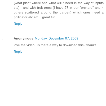
(what plant where and what will it need in the way of inputs
etc) - and with fruit trees (I have 27 in our "orchard" and 4
others scattered around the garden) which ones need a
pollinator etc etc....great fun!
Reply
Anonymous
Monday, December 07, 2009
love the video...is there a way to download this? thanks
Reply