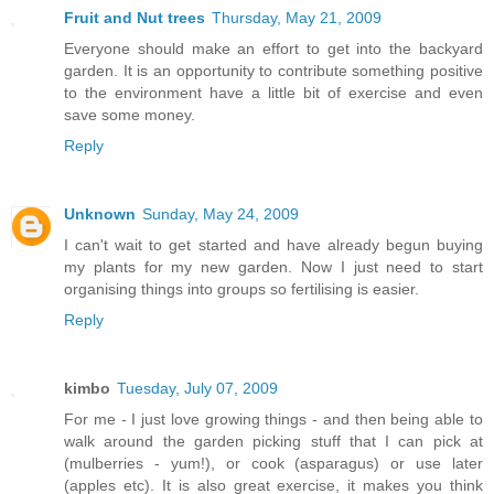
Fruit and Nut trees
Thursday, May 21, 2009
Everyone should make an effort to get into the backyard
garden. It is an opportunity to contribute something positive
to the environment have a little bit of exercise and even
save some money.
Reply
Unknown
Sunday, May 24, 2009
I can't wait to get started and have already begun buying
my plants for my new garden. Now I just need to start
organising things into groups so fertilising is easier.
Reply
kimbo
Tuesday, July 07, 2009
For me - I just love growing things - and then being able to
walk around the garden picking stuff that I can pick at
(mulberries - yum!), or cook (asparagus) or use later
(apples etc). It is also great exercise, it makes you think