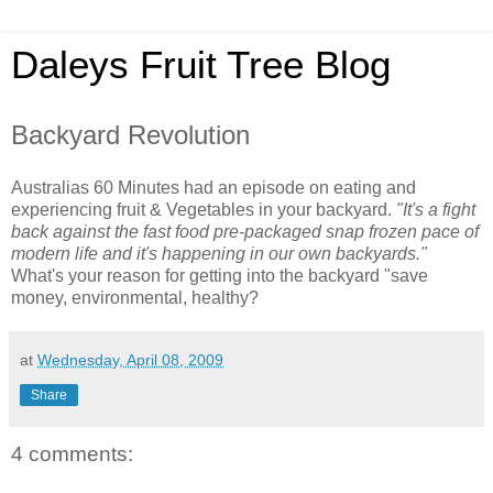
Daleys Fruit Tree Blog
Backyard Revolution
Australias 60 Minutes had an episode on eating and
experiencing fruit & Vegetables in your backyard.
"It's a fight
back against the fast food pre-packaged snap frozen pace of
modern life and it's happening in our own backyards."
What's your reason for getting into the backyard "save
money, environmental, healthy?
at
Wednesday, April 08, 2009
Share
4 comments: