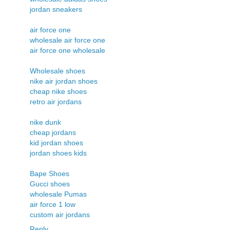
jordan sneakers
air force one
wholesale air force one
air force one wholesale
Wholesale shoes
nike air jordan shoes
cheap nike shoes
retro air jordans
nike dunk
cheap jordans
kid jordan shoes
jordan shoes kids
Bape Shoes
Gucci shoes
wholesale Pumas
air force 1 low
custom air jordans
Reply