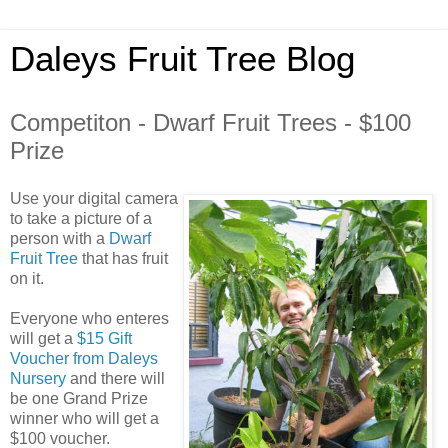
Daleys Fruit Tree Blog
Competiton - Dwarf Fruit Trees - $100
Prize
Use your digital camera
to take a picture of a
person with a
Dwarf
Fruit Tree
that has fruit
on it.
Everyone who enteres
will get a
$15 Gift
Voucher from Daleys
Nursery
and there will
be one Grand Prize
winner who will get a
$100 voucher.