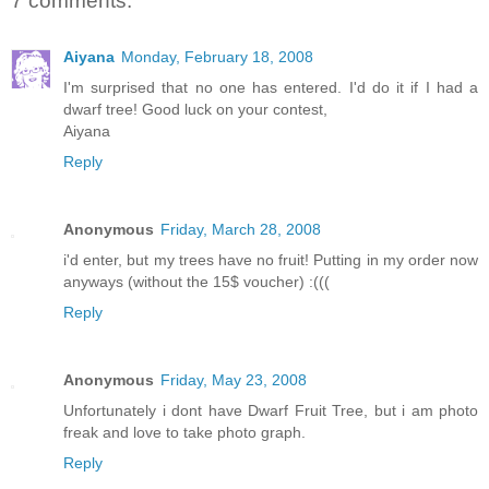
7 comments:
Aiyana
Monday, February 18, 2008
I'm surprised that no one has entered. I'd do it if I had a
dwarf tree! Good luck on your contest,
Aiyana
Reply
Anonymous
Friday, March 28, 2008
i'd enter, but my trees have no fruit! Putting in my order now
anyways (without the 15$ voucher) :(((
Reply
Anonymous
Friday, May 23, 2008
Unfortunately i dont have Dwarf Fruit Tree, but i am photo
freak and love to take photo graph.
Reply