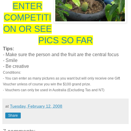
ENTER
COMPETITI
ON OR SEE
PICS SO FAR
Tips:
- Make sure the person and the fruit are the central focus
- Smile
- Be creative
Conditions:
- You can enter as many pictures as you want but will only receive one Gift
Voucher unless of course you win the $100 grand prize.
- Vouchers can only be used in Australia (Excluding Tas and NT)
at
Tuesday, February 12, 2008
Share