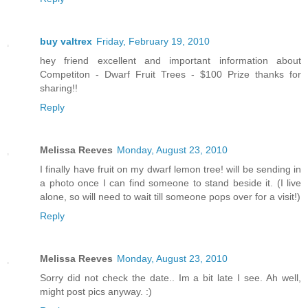
buy valtrex
Friday, February 19, 2010
hey friend excellent and important information about
Competiton - Dwarf Fruit Trees - $100 Prize thanks for
sharing!!
Reply
Melissa Reeves
Monday, August 23, 2010
I finally have fruit on my dwarf lemon tree! will be sending in
a photo once I can find someone to stand beside it. (I live
alone, so will need to wait till someone pops over for a visit!)
Reply
Melissa Reeves
Monday, August 23, 2010
Sorry did not check the date.. Im a bit late I see. Ah well,
might post pics anyway. :)