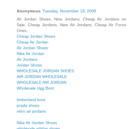
Anonymous
Tuesday, November 18, 2008
Air Jordan Shoes, New Jordans, Cheap Air Jordans on
Sale, Cheap Jordans, New Air Jordans, Cheap Air Force
Ones,
Cheap Jordan Shoes
Cheap Air Jordan
Air Jordan Shoes
Nike Air Jordan
Air Jordans
Jordan Shoes
WHOLESALE JORDAN SHOES
AIR JORDAN WHOLESALE
WHOLESALE AIR JORDAN
Wholesale Ugg Boot
timberland boot
prada shoes
retro air jordans
Nike Air Jordan Shoes
wholesale adidas shoes