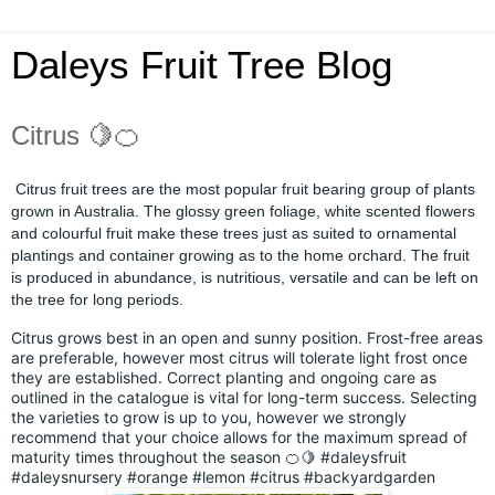
Daleys Fruit Tree Blog
Citrus 🍋🍊
Citrus fruit trees are the most popular fruit bearing group of plants
grown in Australia. The glossy green foliage, white scented flowers
and colourful fruit make these trees just as suited to ornamental
plantings and container growing as to the home orchard. The fruit
is produced in abundance, is nutritious, versatile and can be left on
the tree for long periods.
Citrus grows best in an open and sunny position. Frost-free areas
are preferable, however most citrus will tolerate light frost once
they are established. Correct planting and ongoing care as
outlined in the catalogue is vital for long-term success. Selecting
the varieties to grow is up to you, however we strongly
recommend that your choice allows for the maximum spread of
maturity times throughout the season 🍊🍋
#daleysfruit
#daleysnursery
#orange
#lemon
#citrus
#backyardgarden