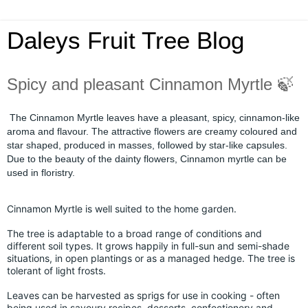
Daleys Fruit Tree Blog
Spicy and pleasant Cinnamon Myrtle 🍃
The Cinnamon Myrtle leaves have a pleasant, spicy, cinnamon-like
aroma and flavour. The attractive flowers are creamy coloured and
star shaped, produced in masses, followed by star-like capsules.
Due to the beauty of the dainty flowers, Cinnamon myrtle can be
used in floristry.
Cinnamon Myrtle is well suited to the home garden.
The tree is adaptable to a broad range of conditions and
different soil types. It grows happily in full-sun and semi-shade
situations, in open plantings or as a managed hedge. The tree is
tolerant of light frosts.
Leaves can be harvested as sprigs for use in cooking - often
being used in savoury recipes, desserts, confectionery and