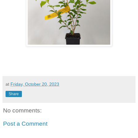
at
Friday, October 20, 2023
Share
No comments:
Post a Comment