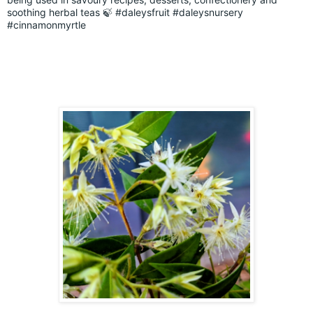
soothing herbal teas 🍃
#daleysfruit
#daleysnursery
#cinnamonmyrtle