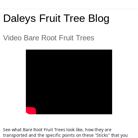
Daleys Fruit Tree Blog
Video Bare Root Fruit Trees
See what Bare Root Fruit Trees look like, how they are 
transported and the specific points on these "Sticks" that you 