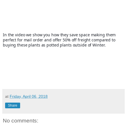
In the video we show you how they save space making them 
perfect for mail order and offer 50% off freight compared to 
buying these plants as potted plants outside of Winter.
at
Friday, April 06, 2018
Share
No comments: