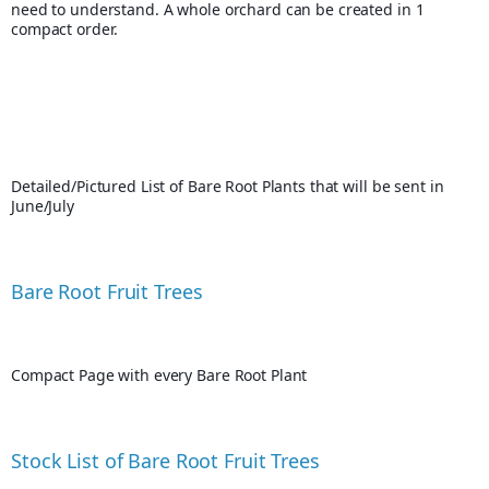
need to understand. A whole orchard can be created in 1 
compact order.
Detailed/Pictured List of Bare Root Plants that will be sent in 
June/July
Bare Root Fruit Trees
Compact Page with every Bare Root Plant
Stock List of Bare Root Fruit Trees