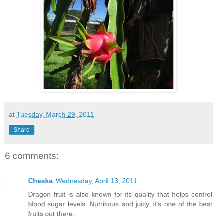
at
Tuesday, March 29, 2011
Share
6 comments:
Cheska
Wednesday, April 13, 2011
Dragon fruit is also known for its quality that helps control
blood sugar levels. Nutritious and juicy, it's one of the best
fruits out there.