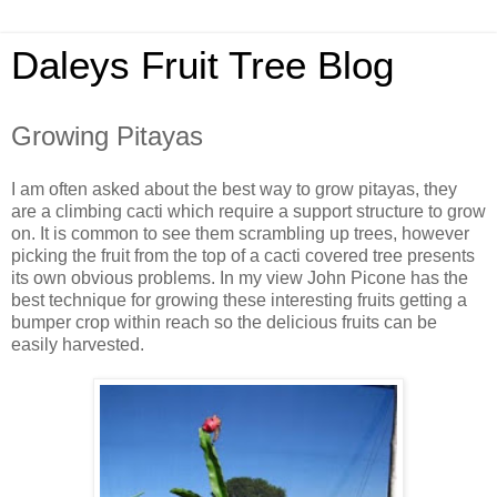
Daleys Fruit Tree Blog
Growing Pitayas
I am often asked about the best way to grow pitayas, they
are a climbing cacti which require a support structure to grow
on. It is common to see them scrambling up trees, however
picking the fruit from the top of a cacti covered tree presents
its own obvious problems. In my view John Picone has the
best technique for growing these interesting fruits getting a
bumper crop within reach so the delicious fruits can be
easily harvested.