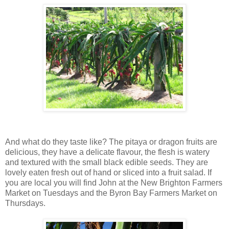
And what do they taste like? The pitaya or dragon fruits are
delicious, they have a delicate flavour, the flesh is watery
and textured with the small black edible seeds. They are
lovely eaten fresh out of hand or sliced into a fruit salad. If
you are local you will find John at the New Brighton Farmers
Market on Tuesdays and the Byron Bay Farmers Market on
Thursdays.