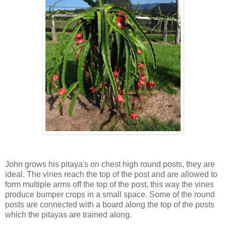
John grows his pitaya's on chest high round posts, they are
ideal. The vines reach the top of the post and are allowed to
form multiple arms off the top of the post, this way the vines
produce bumper crops in a small space. Some of the round
posts are connected with a board along the top of the posts
which the pitayas are trained along.