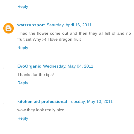
Reply
watzzupsport
Saturday, April 16, 2011
I had the flower come out and then they all fell of and no
fruit set Why :-( I love dragon fruit
Reply
EvoOrganic
Wednesday, May 04, 2011
Thanks for the tips!
Reply
kitchen aid professional
Tuesday, May 10, 2011
wow they look really nice
Reply