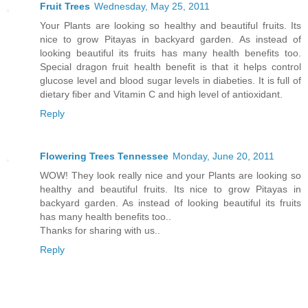
Fruit Trees
Wednesday, May 25, 2011
Your Plants are looking so healthy and beautiful fruits. Its
nice to grow Pitayas in backyard garden. As instead of
looking beautiful its fruits has many health benefits too.
Special dragon fruit health benefit is that it helps control
glucose level and blood sugar levels in diabeties. It is full of
dietary fiber and Vitamin C and high level of antioxidant.
Reply
Flowering Trees Tennessee
Monday, June 20, 2011
WOW! They look really nice and your Plants are looking so
healthy and beautiful fruits. Its nice to grow Pitayas in
backyard garden. As instead of looking beautiful its fruits
has many health benefits too..
Thanks for sharing with us..
Reply