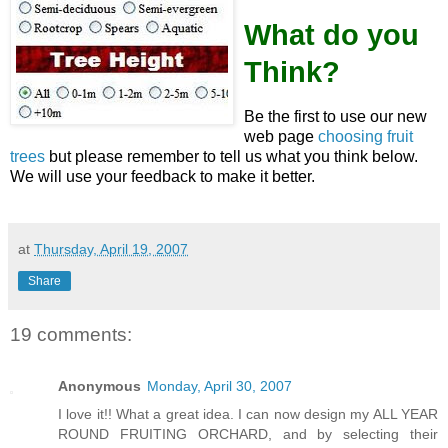
What do you
Think?
Be the first to use our new
web page
choosing fruit
trees
but please remember to tell us what you think below.
We will use your feedback to make it better.
at
Thursday, April 19, 2007
Share
19 comments:
Anonymous
Monday, April 30, 2007
I love it!! What a great idea. I can now design my ALL YEAR
ROUND FRUITING ORCHARD, and by selecting their