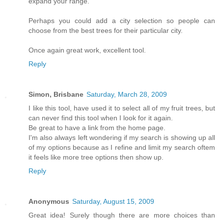
expand your range.
Perhaps you could add a city selection so people can
choose from the best trees for their particular city.
Once again great work, excellent tool.
Reply
Simon, Brisbane
Saturday, March 28, 2009
I like this tool, have used it to select all of my fruit trees, but
can never find this tool when I look for it again.
Be great to have a link from the home page.
I'm also always left wondering if my search is showing up all
of my options because as I refine and limit my search oftem
it feels like more tree options then show up.
Reply
Anonymous
Saturday, August 15, 2009
Great idea! Surely though there are more choices than