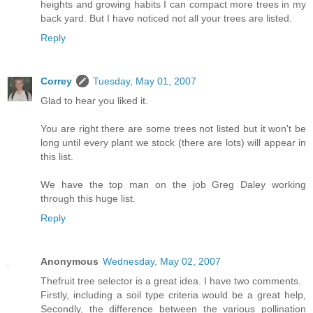
heights and growing habits I can compact more trees in my
back yard. But I have noticed not all your trees are listed.
Reply
Correy
Tuesday, May 01, 2007
Glad to hear you liked it.
You are right there are some trees not listed but it won't be
long until every plant we stock (there are lots) will appear in
this list.
We have the top man on the job Greg Daley working
through this huge list.
Reply
Anonymous
Wednesday, May 02, 2007
Thefruit tree selector is a great idea. I have two comments.
Firstly, including a soil type criteria would be a great help,
Secondly, the difference between the various pollination