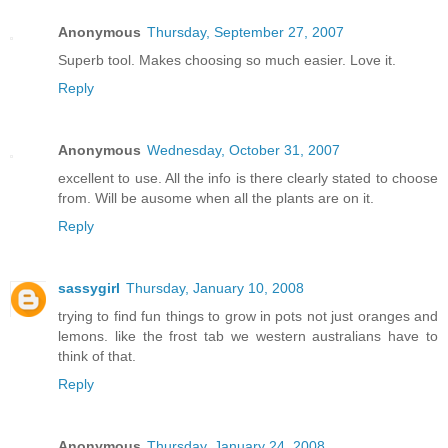
Anonymous
Thursday, September 27, 2007
Superb tool. Makes choosing so much easier. Love it.
Reply
Anonymous
Wednesday, October 31, 2007
excellent to use. All the info is there clearly stated to choose
from. Will be ausome when all the plants are on it.
Reply
sassygirl
Thursday, January 10, 2008
trying to find fun things to grow in pots not just oranges and
lemons. like the frost tab we western australians have to
think of that.
Reply
Anonymous
Thursday, January 24, 2008