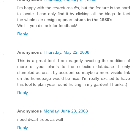
I'm happy with the
search results
, but the feature is too hard
to locate. I can only find it by clicking all the blogs. In fact
the whole site design appears
stuck in the 1980's
.
Well... you did ask for feedback!
Reply
Anonymous
Thursday, May 22, 2008
This is a great tool. I am eagerly awaiting the addition of
more of your plants to the selection database. I only
stumbled across it by accident so maybe a more visible link
on the homepage would be nice. I'm really excited to have
this tool to plan year round fruiting in my garden! Thanks :)
Reply
Anonymous
Monday, June 23, 2008
need dwarf trees as well
Reply