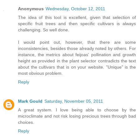
Anonymous
Wednesday, October 12, 2011
The idea of this tool is excellent, given that selection of
specific fruit trees and then specific cultivars is always
challenging. So well done.
I would point out, however, that there are some
inconsistencies, besides those already noted by others. For
instance, the metrics about feijoas' pollination and growth
height as provided in the plant selector contradicts the text
about the cultivars that is on your website. "Unique" is the
most obvious problem.
Reply
Mark Gould
Saturday, November 05, 2011
A great system. I love being able to choose by the
microclimate and not risk losing precious trees through bad
choices.
Reply