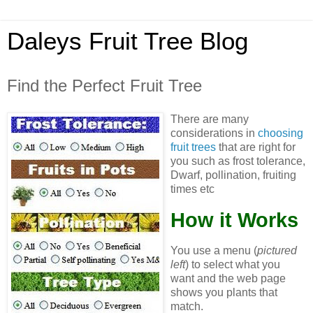
Daleys Fruit Tree Blog
Find the Perfect Fruit Tree
There are many
considerations in
choosing
fruit trees
that are right for
you such as frost tolerance,
Dwarf, pollination, fruiting
times etc
How it Works
You use a menu (
pictured
left
) to select what you
want and the web page
shows you plants that
match.