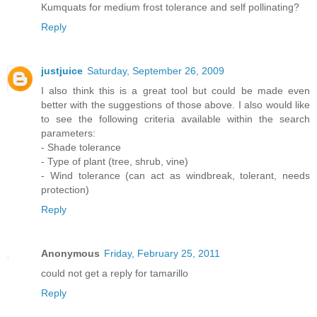
Kumquats for medium frost tolerance and self pollinating?
Reply
justjuice
Saturday, September 26, 2009
I also think this is a great tool but could be made even
better with the suggestions of those above. I also would like
to see the following criteria available within the search
parameters:
- Shade tolerance
- Type of plant (tree, shrub, vine)
- Wind tolerance (can act as windbreak, tolerant, needs
protection)
Reply
Anonymous
Friday, February 25, 2011
could not get a reply for tamarillo
Reply