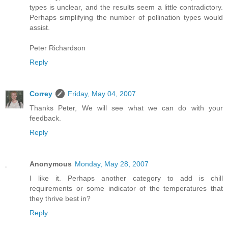
types is unclear, and the results seem a little contradictory.
Perhaps simplifying the number of pollination types would
assist.
Peter Richardson
Reply
Correy
Friday, May 04, 2007
Thanks Peter, We will see what we can do with your
feedback.
Reply
Anonymous
Monday, May 28, 2007
I like it. Perhaps another category to add is chill
requirements or some indicator of the temperatures that
they thrive best in?
Reply