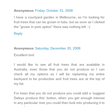
Anonymous
Friday, October 31, 2008
I have a courtyard garden in Melbourne, so I'm looking for
fruit trees that can be grown in tubs, but as soon as I clicked
the "grown in pots option" there was nothing left :-(
Reply
Anonymous
Saturday, December 20, 2008
Excellent tool.
I would like to see all fruit trees that are available in
Australia, even those that you do not produce so I can
check all my options as I will be replanting my entire
backyard to be productive and fruit trees are at the top of
my list.
For trees that you do not produce you could add a 'suggest
Daleys produce this' button, when you get enough interest
in any particular tree you could then look into producing it to