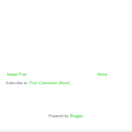
Newer Post
Home
Subscribe to:
Post Comments (Atom)
Powered by
Blogger
.