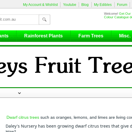
My Account & Wishlist
Youtube
Blog
My Edibles
Forum
Welcome!
Get Our 
Colour Catalogue de
ants
Rainforest Plants
Farm Trees
Misc.
Dwarf citrus trees
such as oranges, lemons, and limes are living co
Daley's Nursery has been growing dwarf citrus trees that give de
How?