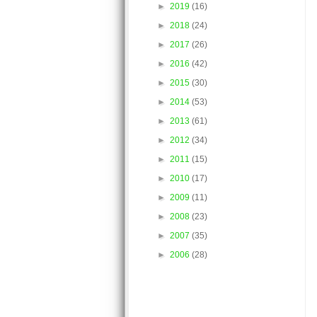
►
2019
(16)
►
2018
(24)
►
2017
(26)
►
2016
(42)
►
2015
(30)
►
2014
(53)
►
2013
(61)
►
2012
(34)
►
2011
(15)
►
2010
(17)
►
2009
(11)
►
2008
(23)
►
2007
(35)
►
2006
(28)