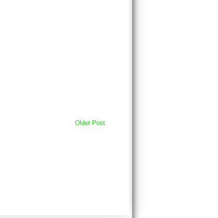
Older Post