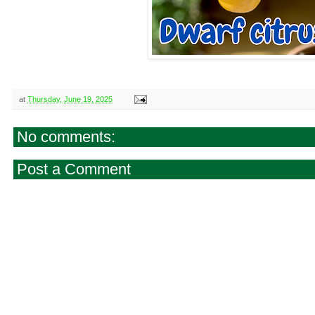
at
Thursday, June 19, 2025
No comments:
Post a Comment