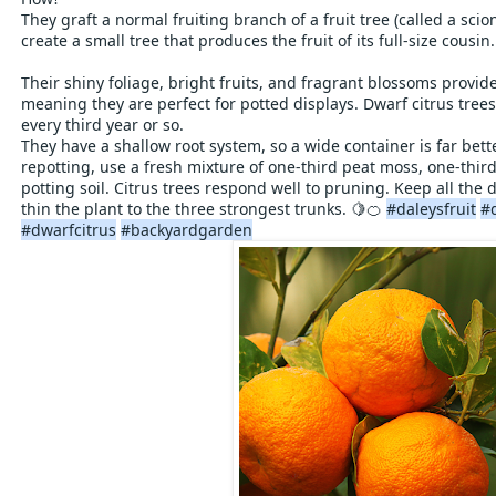
They graft a normal fruiting branch of a fruit tree (called a scion
create a small tree that produces the fruit of its full-size cousin.
Their shiny foliage, bright fruits, and fragrant blossoms provi
meaning they are perfect for potted displays. Dwarf citrus trees
every third year or so.
They have a shallow root system, so a wide container is far be
repotting, use a fresh mixture of one-third peat moss, one-third
potting soil. Citrus trees respond well to pruning. Keep all th
thin the plant to the three strongest trunks. 🍋🍊
#daleysfruit
#
#dwarfcitrus
#backyardgarden