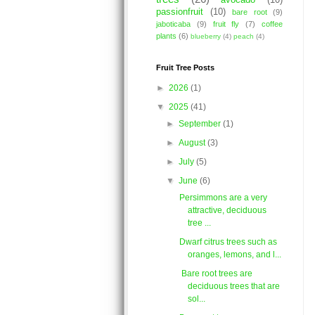
avocado
(10)
passionfruit
(10)
bare root
(9)
jaboticaba
(9)
fruit fly
(7)
coffee
plants
(6)
blueberry
(4)
peach
(4)
Fruit Tree Posts
►
2026
(1)
▼
2025
(41)
►
September
(1)
►
August
(3)
►
July
(5)
▼
June
(6)
Persimmons are a very
attractive, deciduous
tree ...
Dwarf citrus trees such as
oranges, lemons, and l...
Bare root trees are
deciduous trees that are
sol...