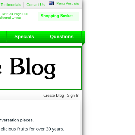
Plants Australia
Testimonials
Contact Us
FREE 34 Page Full
Shopping Basket
livered to you
Specials
Questions
nversation pieces.
licious fruits for over 30 years.