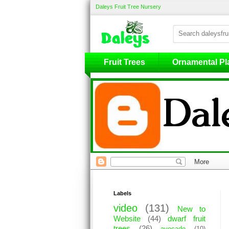
Daleys Fruit Tree Nursery
Fruit Trees
Fruit Trees
Ornamental Pl
Labels
video
(131)
New to
Website
(44)
dwarf fruit
trees
(26)