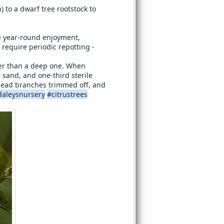
) to a dwarf tree rootstock to
de year-round enjoyment,
 require periodic repotting -
tter than a deep one. When
 sand, and one-third sterile
e dead branches trimmed off, and
daleysnursery
#citrustrees