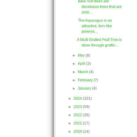
Bare root trees are
deciduous trees that are
sold...
The Asparagus is an
attractive, fern-like
perenni...
A Multi Grafted Fruit Tree is
done through graftin...
►
May
(8)
►
April
(3)
►
March
(4)
►
February
(7)
►
January
(4)
►
2024
(101)
►
2023
(59)
►
2022
(26)
►
2021
(17)
►
2020
(14)