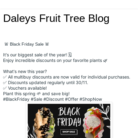
Daleys Fruit Tree Blog
🚨 Black Friday Sale 🚨
It's our biggest sale of the year! 🗓️
Enjoy incredible discounts on your favorite plants 🌿
What's new this year?
✅ All multibuy discounts are now valid for individual purchases.
✅ Discounts updated regularly until 30/11.
✅ Vouchers available!
Plant this spring 🌱 and save big!
#BlackFriday
#Sale
#Discount
#Offer
#ShopNow