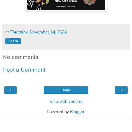
at
Thursday, November 14, 2024
Share
No comments:
Post a Comment
‹
›
Home
View web version
Powered by
Blogger
.