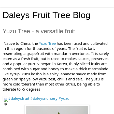
Daleys Fruit Tree Blog
Yuzu Tree - a versatile fruit
Native to China, the
Yuz
u Tree
has been used and cultivated
in this region for thousands of years. The fruit is tart,
resembling a grapefruit with mandarin overtones. It is rarely
eaten as a fresh fruit, but is used to makes sauces, preserves
and a popular yuzu vinegar. In Korea, thinly sliced fruits are
combined with sugar and honey to make a thick marmalade
like syrup. Yuzu kosho is a spicy Japanese sauce made from
green or ripe yellow yuzu zest, chillis and salt. The yuzu is
more cold tolerant than most other citrus, being able to
tolerate to -5 degrees
#daleysfruit
#daleysnursery
#yuzu