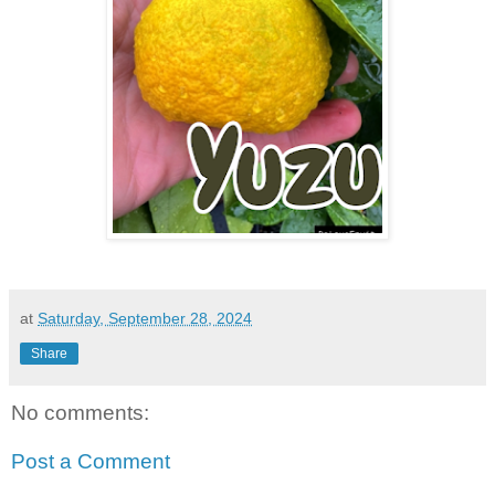
at
Saturday, September 28, 2024
Share
No comments:
Post a Comment