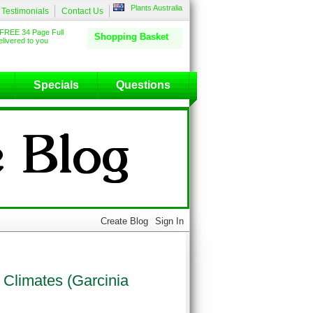
Plants Australia
Testimonials
Contact Us
FREE 34 Page Full
Shopping Basket
livered to you
Specials
Questions
 Climates (Garcinia