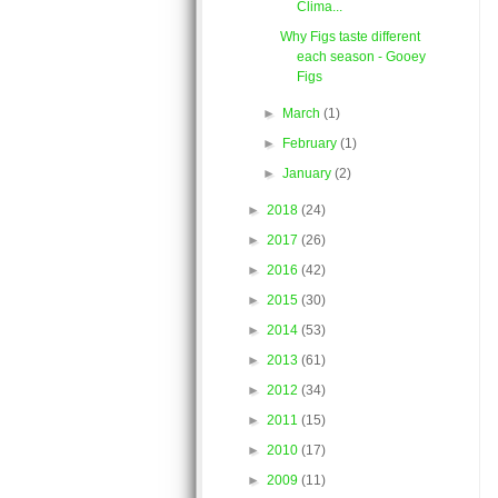
Clima...
Why Figs taste different
each season - Gooey
Figs
►
March
(1)
►
February
(1)
►
January
(2)
►
2018
(24)
►
2017
(26)
►
2016
(42)
►
2015
(30)
►
2014
(53)
►
2013
(61)
►
2012
(34)
►
2011
(15)
►
2010
(17)
►
2009
(11)