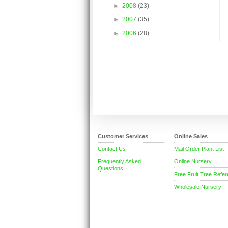
►
2008
(23)
►
2007
(35)
►
2006
(28)
Customer Services
Online Sales
Contact Us
Mail Order Plant List
Frequently Asked
Online Nursery
Questions
Free Fruit Tree Refe
Wholesale Nursery