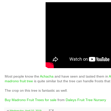
Most people know the
Achacha
and have seen and tasted them in
A
madrono fruit tree
is quite similar but the tree can handle frosts that 
The crop on this tree is fantastic as well.
Buy Madrono Fruit Trees for sale
from
Daleys Fruit Tree Nursery
at
Wednesday, April 10, 2019