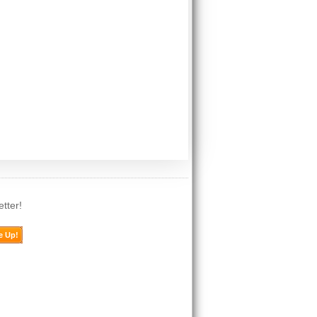
tter!