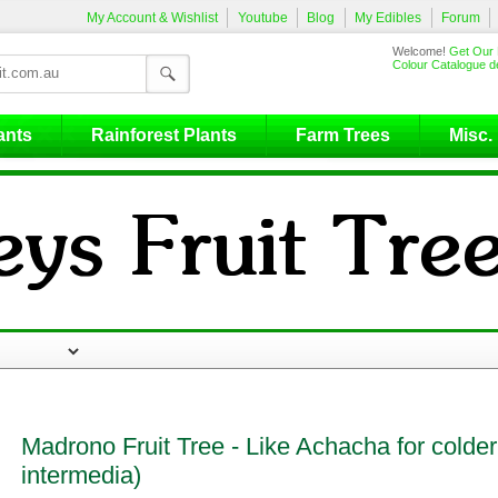
My Account & Wishlist
Youtube
Blog
My Edibles
Forum
Welcome!
Get Our 
Colour Catalogue de
ants
Rainforest Plants
Farm Trees
Misc.
Madrono Fruit Tree - Like Achacha for colder
intermedia)