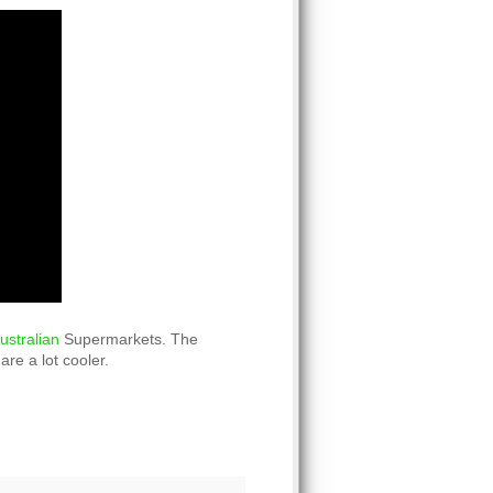
ustralian
Supermarkets. The
are a lot cooler.