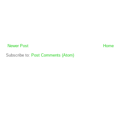
Newer Post
Home
Subscribe to:
Post Comments (Atom)