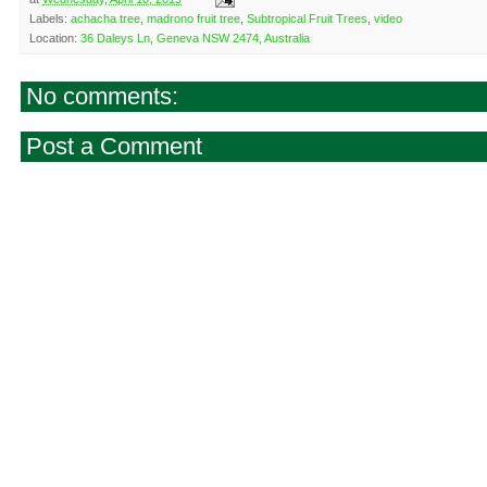
Labels:
achacha tree
,
madrono fruit tree
,
Subtropical Fruit Trees
,
video
Location:
36 Daleys Ln, Geneva NSW 2474, Australia
No comments:
Post a Comment