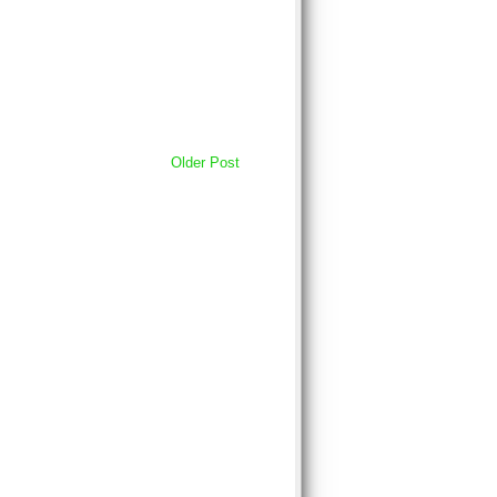
Older Post