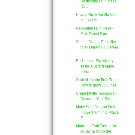
Destroying Fruit Trees
(Or...
How to Grow Vanilla Vines
in 3 Years
Rambutan Fruit Trees -
Fruit Forest Farm
Should Durian Taste like
this? Durain Fruit Trees
...
Red ilama - Strawberry
Taste, Custard Apple
textur...
Grafted Jujube Fruit Trees -
How to grow Ju Jubes ...
Crepe Myrtle Tuscarora -
Decorate Your Street
Make Sure Dragon Fruit
Flowers turn into Pitaya
Fr...
Madrono Fruit Tree - Like
Achacha for colder