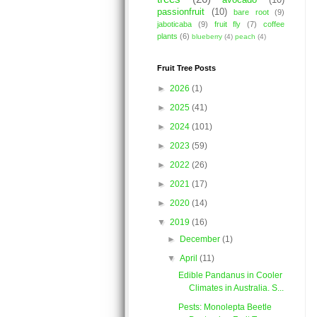
avocado
(10)
passionfruit
(10)
bare root
(9)
jaboticaba
(9)
fruit fly
(7)
coffee
plants
(6)
blueberry
(4)
peach
(4)
Fruit Tree Posts
►
2026
(1)
►
2025
(41)
►
2024
(101)
►
2023
(59)
►
2022
(26)
►
2021
(17)
►
2020
(14)
▼
2019
(16)
►
December
(1)
▼
April
(11)
Edible Pandanus in Cooler
Climates in Australia. S...
Pests: Monolepta Beetle