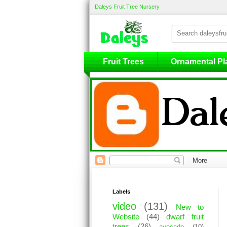
Daleys Fruit Tree Nursery
Fruit Trees
Fruit Trees
Ornamental Pl
Labels
video
(131)
New to
Website
(44)
dwarf fruit
trees
(26)