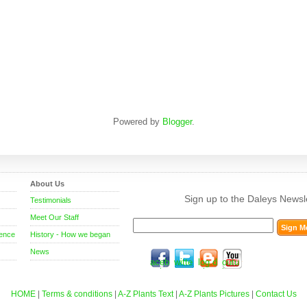
Powered by
Blogger
.
About Us
Sign up to the Daleys Newsle
Testimonials
Meet Our Staff
rence
History - How we began
News
f
t
b
y
aceb
witte
log.d
outu
ook.
r.co
aley
be.c
com
m
sfruit
om/d
.com
aley
HOME
|
Terms & conditions
|
A-Z Plants Text
|
A-Z Plants Pictures
|
Contact Us
.au
sfr