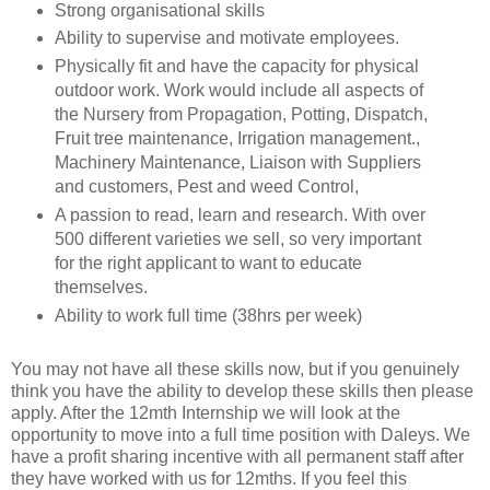
Strong organisational skills
Ability to supervise and motivate employees.
Physically fit and have the capacity for physical
outdoor work. Work would include all aspects of
the Nursery from Propagation, Potting, Dispatch,
Fruit tree maintenance, Irrigation management.,
Machinery Maintenance, Liaison with Suppliers
and customers, Pest and weed Control,
A passion to read, learn and research. With over
500 different varieties we sell, so very important
for the right applicant to want to educate
themselves.
Ability to work full time (38hrs per week)
You may not have all these skills now, but if you genuinely
think you have the ability to develop these skills then please
apply. After the 12mth Internship we will look at the
opportunity to move into a full time position with Daleys. We
have a profit sharing incentive with all permanent staff after
they have worked with us for 12mths. If you feel this