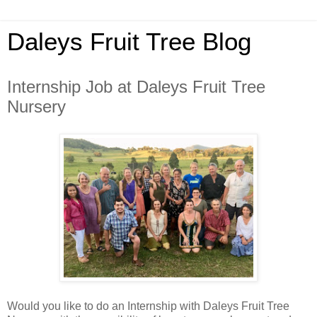
Daleys Fruit Tree Blog
Internship Job at Daleys Fruit Tree
Nursery
Would you like to do an Internship with Daleys Fruit Tree