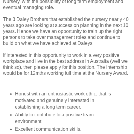
Nursery, with the possibility of long term employment and
eventual managing role.
The 3 Daley Brothers that established the nursery nearly 40
years ago are looking at succession planning in the next 10
years. Hence we have an opportunity to train up the right
persons to take over management roles and continue to
build on what we have achieved at Daleys.
If interested in this opportunity to work in a very positive
workplace and live in the best address in Australia (well we
think so), then please apply for this position. The Internship
would be for 12mths working full time at the Nursery Award.
Honest with an enthusiastic work ethic, that is
motivated and genuinely interested in
establishing a long term career.
Ability to contribute to a positive team
environment
Excellent communication skills.