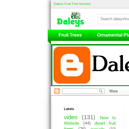
Daleys Fruit Tree Nursery
Fruit Trees
Fruit Trees
Ornamental Pl
Labels
video
(131)
New to
Website
(44)
dwarf fruit
trees
(26)