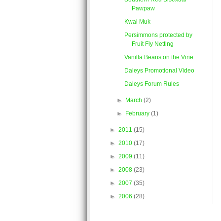
Pawpaw
Kwai Muk
Persimmons protected by
Fruit Fly Netting
Vanilla Beans on the Vine
Daleys Promotional Video
Daleys Forum Rules
►
March
(2)
►
February
(1)
►
2011
(15)
►
2010
(17)
►
2009
(11)
►
2008
(23)
►
2007
(35)
►
2006
(28)