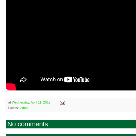
at
Wednesday, April 11, 2012
Labels:
video
No comments: