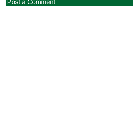
Post a Comment