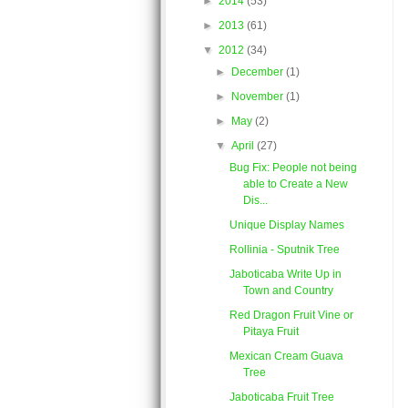
►
2014
(53)
►
2013
(61)
▼
2012
(34)
►
December
(1)
►
November
(1)
►
May
(2)
▼
April
(27)
Bug Fix: People not being
able to Create a New
Dis...
Unique Display Names
Rollinia - Sputnik Tree
Jaboticaba Write Up in
Town and Country
Red Dragon Fruit Vine or
Pitaya Fruit
Mexican Cream Guava
Tree
Jaboticaba Fruit Tree