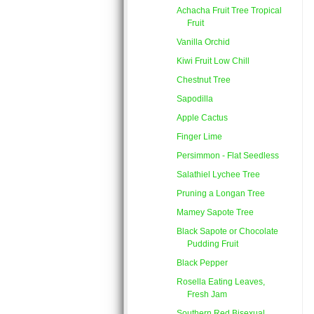
Achacha Fruit Tree Tropical
Fruit
Vanilla Orchid
Kiwi Fruit Low Chill
Chestnut Tree
Sapodilla
Apple Cactus
Finger Lime
Persimmon - Flat Seedless
Salathiel Lychee Tree
Pruning a Longan Tree
Mamey Sapote Tree
Black Sapote or Chocolate
Pudding Fruit
Black Pepper
Rosella Eating Leaves,
Fresh Jam
Southern Red Bisexual