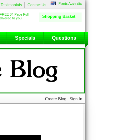
Plants Australia
Testimonials
Contact Us
FREE 34 Page Full
Shopping Basket
livered to you
Specials
Questions