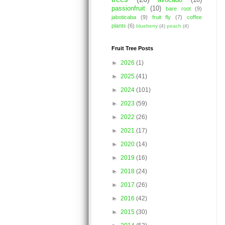
avocado
(10)
passionfruit
(10)
bare root
(9)
jaboticaba
(9)
fruit fly
(7)
coffee
plants
(6)
blueberry
(4)
peach
(4)
Fruit Tree Posts
►
2026
(1)
►
2025
(41)
►
2024
(101)
►
2023
(59)
►
2022
(26)
►
2021
(17)
►
2020
(14)
►
2019
(16)
►
2018
(24)
►
2017
(26)
►
2016
(42)
►
2015
(30)