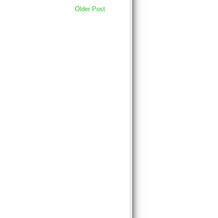
Older Post