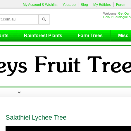
My Account & Wishlist
Youtube
Blog
My Edibles
Forum
Welcome!
Get Our 
Colour Catalogue de
ants
Rainforest Plants
Farm Trees
Misc.
Salathiel Lychee Tree