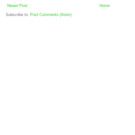
Newer Post
Home
Subscribe to:
Post Comments (Atom)